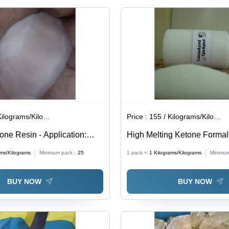
lograms/Kilograms
Price :
155 / Kilograms/Kilograms
one Resin - Application:
High Melting Ketone Forma
 Of Pvc Lacquers
Resin - Application: Flexogr
ams/Kilograms
Minimum pack :
25
1 pack =
1
Kilograms/Kilograms
Minimum
BUY NOW
BUY NOW