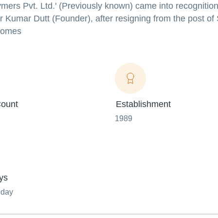
ers Pvt. Ltd.' (Previously known) came into recognition
r Kumar Dutt (Founder), after resigning from the post of
 comes
ount
Establishment
1989
ys
nday