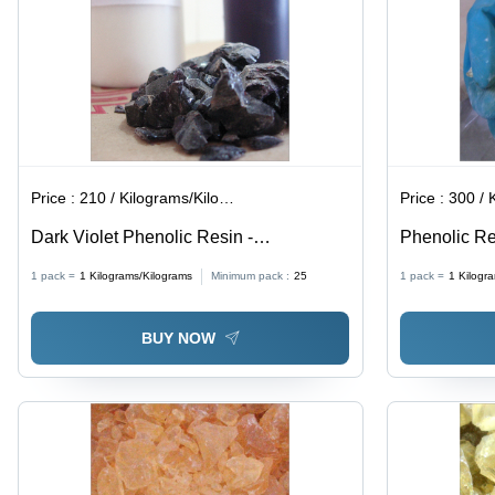
Price :
210 / Kilograms/Kilograms
Price :
300 / Ki
Dark Violet Phenolic Resin -
Phenolic Res
Application: Polytone Ap .
Rubber Adhe
1 pack =
1
Kilograms/Kilograms
Minimum pack :
25
1 pack =
1
Kilogr
High-Perfor
BUY NOW