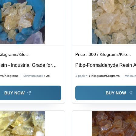
lograms/Kilograms
Price :
300 / Kilograms/Kilograms
in - Industrial Grade for
Ptbp-Formaldehyde Resin Ap
sive, White Color, Ideal for
For Leathers And Rubbers 
ams/Kilograms
Minimum pack :
25
1 pack =
1
Kilograms/Kilograms
Minimum
mance Applications
BUY NOW
BUY NOW