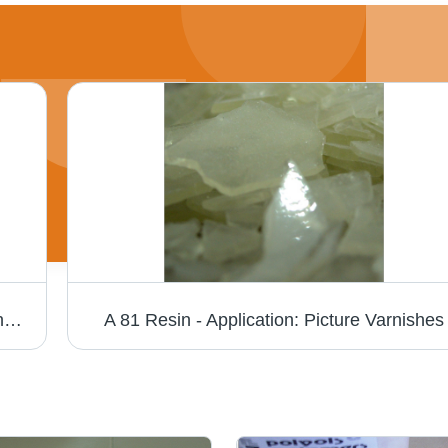
Standard Ketonic Resin - Application: For Industrial Use
A 81 Resin - Application: Picture Varnishes