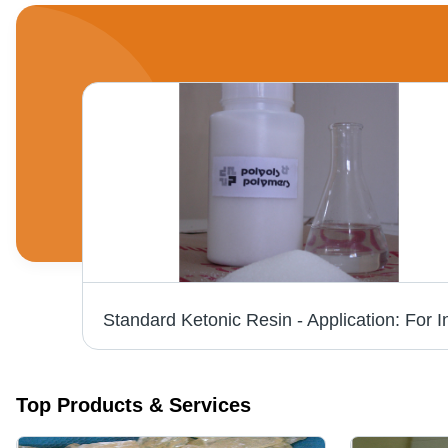
Toluene Free Phenolic Resin - Industrial Grade, Pale Yellow Color | Heat Reactive Alkyl Phenolic for Adhesives and Coatings
Top Products & Services