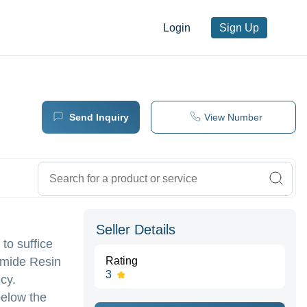
Login
Sign Up
Send Inquiry
View Number
Seller Details
to suffice
amide Resin
Rating
3
cy.
below the