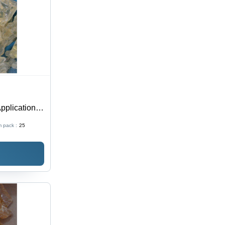
plication:
Use
 pack :
25