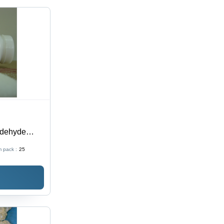
ldehyde
aphic Inks
 pack :
25