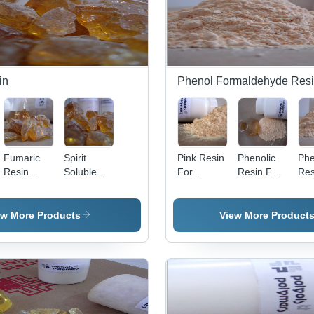
Grade,
High
Melting,
Excellent
Water
Repellant
in
Phenol Formaldehyde Res
Properties
Fumaric
Spirit
Pink Resin
Phenolic
Phe
Resin
Soluble
For
Resin For
Res
Application:
Maleic
Grinding
Printing
Lum
Medicines
Anhydride
Wheel
Ink - Color:
App
Application:
Pink
Mou
ew More Products
View More Product
Polytone
Po
M 135