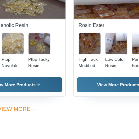
henolic Resin
Rosin Ester
Ptop
Ptbp Tacky
High Tack
Low Color
Pen
Novolak
Resin
Modified
Rosin
Ba
Resin
Application:
Rosin
Ester
Est
Application:
Making
Ester
Application:
App
Biobased
Rubber
Application:
Industrial
Ind
ew More Products
View More Product
Phenol
Lining
Industrial
Formaldehyde
VIEW MORE