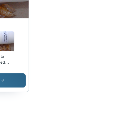
ta
sed
er
lication:
ustrial
s