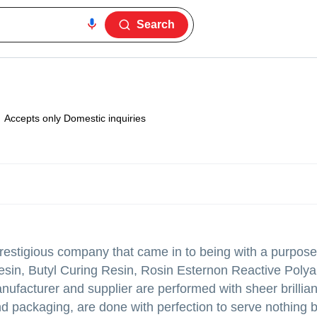
Search
Accepts only Domestic inquiries
estigious company that came in to being with a purpose 
esin, Butyl Curing Resin, Rosin Esternon Reactive Poly
nufacturer and supplier are performed with sheer brillian
d packaging, are done with perfection to serve nothing 