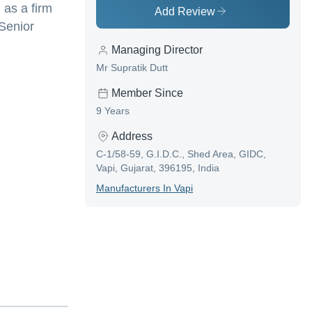
 as a firm
Add Review
 Senior
Managing Director
Mr Supratik Dutt
Member Since
9 Years
Address
C-1/58-59, G.I.D.C., Shed Area, GIDC,
Vapi, Gujarat, 396195, India
Manufacturer
S In
Vapi