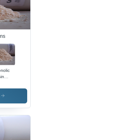
ins
nolic
in
p -
lication:
lding
s
wder