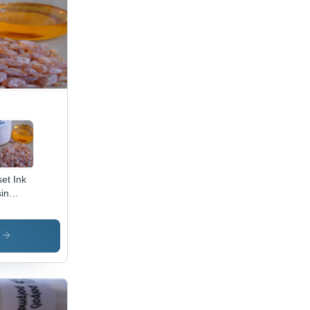
set Ink
in
lication:
icles
s