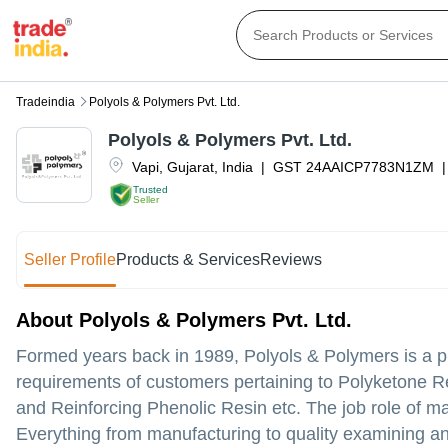
Tradeindia
Polyols & Polymers Pvt. Ltd.
Polyols & Polymers Pvt. Ltd.
Vapi
,
Gujarat
,
India
|
GST
24AAICP7783N1ZM
|
Trusted
Seller
Seller Profile
Products & Services
Reviews
About Polyols & Polymers Pvt. Ltd.
Formed years back in 1989, Polyols & Polymers is a pr
requirements of customers pertaining to Polyketone R
and Reinforcing Phenolic Resin etc. The job role of ma
Everything from manufacturing to quality examining an