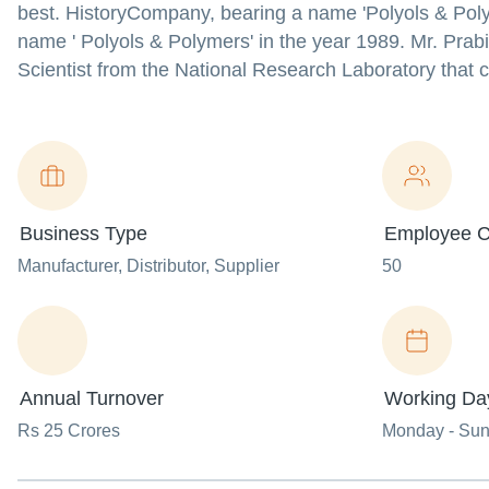
best. HistoryCompany, bearing a name 'Polyols & Polym
name ' Polyols & Polymers' in the year 1989. Mr. Prabi
Scientist from the National Research Laboratory that
Business Type
Employee C
Manufacturer
, Distributor
, Supplier
50
Annual Turnover
Working Da
Rs 25 Crores
Monday - Su