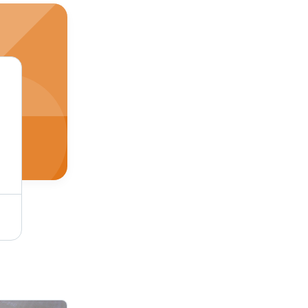
Phenolic Resin for Rubber Adhesive - Industrial Grade, White Color | For Rubber Use, Other Type