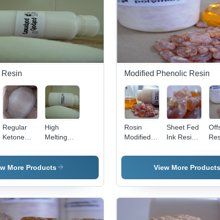
 Resin
Modified Phenolic Resin
Regular
High
Rosin
Sheet Fed
Off
Ketone
Melting
Modified
Ink Resin -
Res
Resin -
Ketone
Penta
Rosin
App
Application:
Formaldehyde
Esterified
Modified
Veh
Manufacture
Resin -
Application:
Penta
ew More Products
View More Product
Of Pvc
Application:
Webset
Esterified,
Lacquers
Flexographic
Yellowish-
Inks
Brown
Color |
Industrial