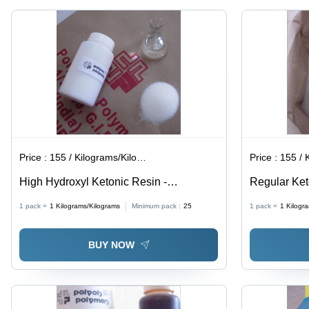
for Rubber
Reinforcing
Goods
for Tire
Beads and
Rubber
Compounds
Price :
155 / Kilograms/Kilograms
Price :
155 / Ki
High Hydroxyl Ketonic Resin -
Regular Ket
Application: For Paint Use
Manufacture
1 pack =
1
Kilograms/Kilograms
Minimum pack :
25
1 pack =
1
Kilogr
BUY NOW