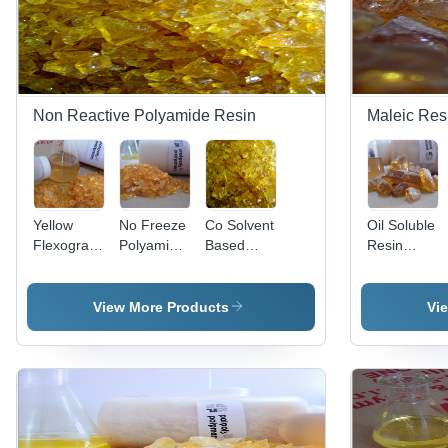
Performance
Applications
Non Reactive Polyamide Resin
Maleic Res
Yellow
No Freeze
Co Solvent
Oil Soluble
Flexographic
Polyamide
Based
Resin
Ink Resin
Resin
Application:
Application:
Application:
For
Priority
Paper
Glycerine
Date Filing
View More Products
Vi
Printing
Date Title
Inks