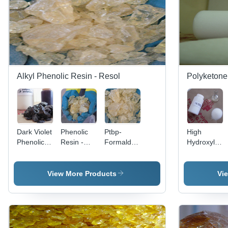
Alkyl Phenolic Resin - Resol
Polyketone
Dark Violet
Phenolic
Ptbp-
High
Phenolic
Resin -
Formaldehyde
Hydroxyl
Resin -
Industrial
Resin
Ketonic
Application:
Grade for
Application:
Resin -
Polytone
Rubber
For
Application:
View More Products
Vi
Ap .
Adhesive,
Leathers
For Paint
White
And
Use
Color,
Rubbers
Ideal for
Use
High-