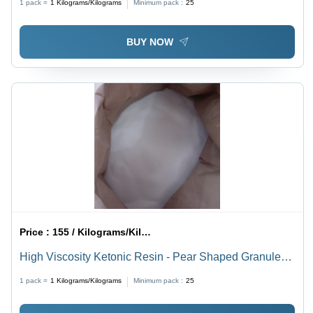
1 pack =
1
Kilograms/Kilograms
Minimum pack :
25
BUY NOW
Price :
155 / Kilograms/Kilograms
High Viscosity Ketonic Resin - Pear Shaped Granules,
White Color | Industrial Grade, Ideal for Flexographic
1 pack =
1
Kilograms/Kilograms
Minimum pack :
25
Inks, Enhances Drying Properties and Gloss