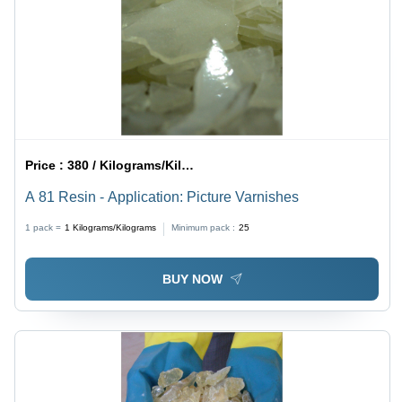
Price :
380 / Kilograms/Kilograms
A 81 Resin - Application: Picture Varnishes
1 pack =
1
Kilograms/Kilograms
Minimum pack :
25
BUY NOW