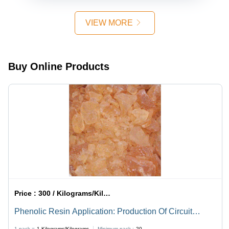
VIEW MORE
Buy Online Products
Price :
300 / Kilograms/Kilograms
Phenolic Resin Application: Production Of Circuit
Boards
1 pack =
1
Kilograms/Kilograms
Minimum pack :
20