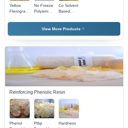
Yellow
No Freeze
Co Solvent
Flexographic
Polyamide
Based
Ink Resin
Resin
Application:
Application:
For
Paper
Glycerine
View More Products
Printing
Inks
Reinforcing Phenolic Resin
Phenol
Ptbp
Hardness