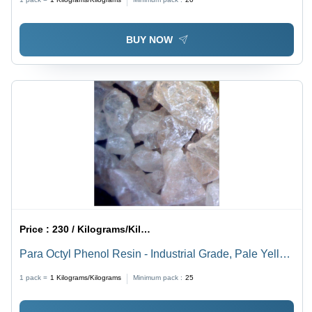
BUY NOW
Price :
230 / Kilograms/Kilograms
Para Octyl Phenol Resin - Industrial Grade, Pale Yellow
Color, Softening Point 72-90Â°C, Methylol Content 8-
1 pack =
1
Kilograms/Kilograms
Minimum pack :
25
11% | Good Compatibility, Versatile for Adhesive
Formulations