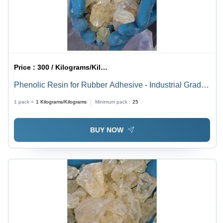
Price :
300 / Kilograms/Kilograms
Phenolic Resin for Rubber Adhesive - Industrial Grade,
White Color | For Rubber Use, Other Type
1 pack =
1
Kilograms/Kilograms
Minimum pack :
25
BUY NOW