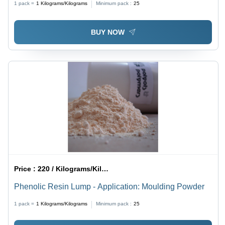
1 pack =
1
Kilograms/Kilograms
Minimum pack :
25
BUY NOW
Price :
220 / Kilograms/Kilograms
Phenolic Resin Lump - Application: Moulding Powder
1 pack =
1
Kilograms/Kilograms
Minimum pack :
25