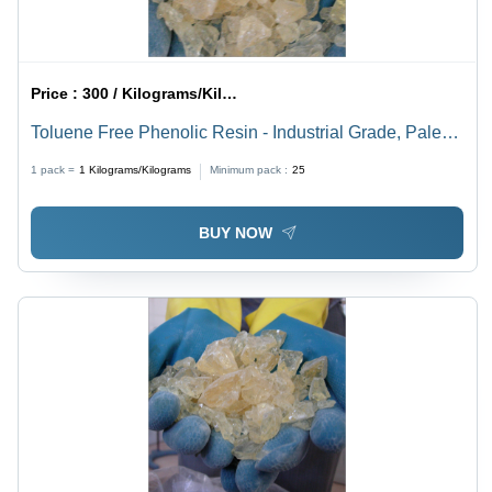
Price :
300 / Kilograms/Kilograms
Toluene Free Phenolic Resin - Industrial Grade, Pale
Yellow Color | Heat Reactive Alkyl Phenolic for
1 pack =
1
Kilograms/Kilograms
Minimum pack :
25
Adhesives and Coatings
BUY NOW