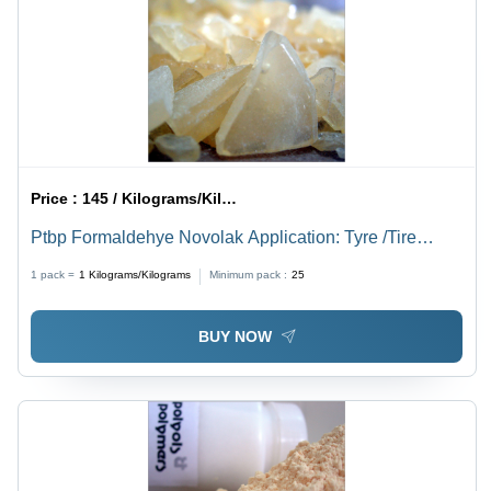
Price :
145 / Kilograms/Kilograms
Ptbp Formaldehye Novolak Application: Tyre /Tire
Building
1 pack =
1
Kilograms/Kilograms
Minimum pack :
25
BUY NOW