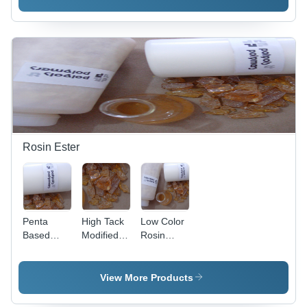
Phenol
Cements
Lining
Formaldehyde
Rosin Ester
Penta
High Tack
Low Color
Based
Modified
Rosin
Ester
Rosin
Ester
Application:
Ester
Application:
Industrial
Application:
Industrial
View More Products
Industrial