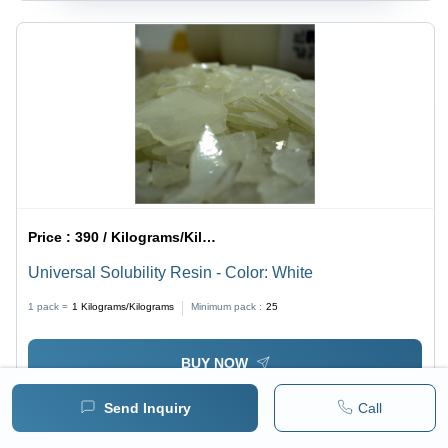
Price :
390 / Kilograms/Kilograms
Universal Solubility Resin - Color: White
1 pack =
1
Kilograms/Kilograms
Minimum pack :
25
BUY NOW
Send Inquiry
Call