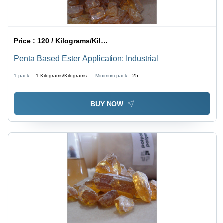
Price :
120 / Kilograms/Kilograms
Penta Based Ester Application: Industrial
1 pack =
1
Kilograms/Kilograms
Minimum pack :
25
BUY NOW