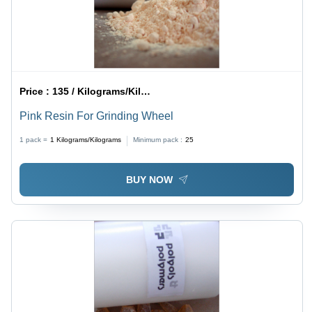
Price :
135 / Kilograms/Kilograms
Pink Resin For Grinding Wheel
1 pack =
1
Kilograms/Kilograms
Minimum pack :
25
BUY NOW