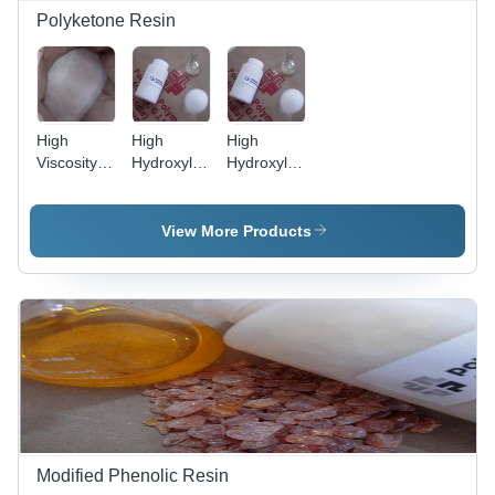
Polyketone Resin
High
High
High
Viscosity
Hydroxyl
Hydroxyl
Ketonic
Ketone
Ketonic
Resin -
Aldehyde
Resin -
Pear
Resin -
Application:
View More Products
Shaped
Application:
For Paint
Granules,
Flexographic
Use
White
Inks
Color |
Industrial
Grade,
Ideal for
Flexographic
Inks,
Enhances
Drying
Modified Phenolic Resin
Properties