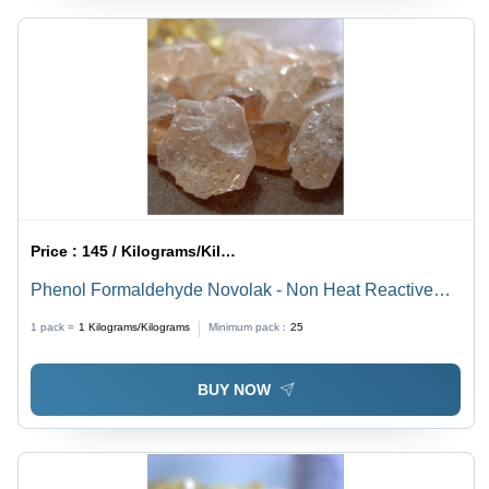
Price :
145 / Kilograms/Kilograms
Phenol Formaldehyde Novolak - Non Heat Reactive
Resin, Pale Amber Color, Industrial Grade, Reinforcing
1 pack =
1
Kilograms/Kilograms
Minimum pack :
25
Application for Rubber Goods
BUY NOW