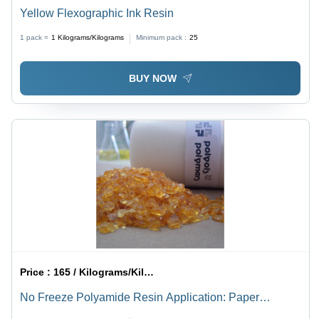
Yellow Flexographic Ink Resin
1 pack =
1
Kilograms/Kilograms
Minimum pack :
25
BUY NOW
Price :
165 / Kilograms/Kilograms
No Freeze Polyamide Resin Application: Paper
Printing Inks