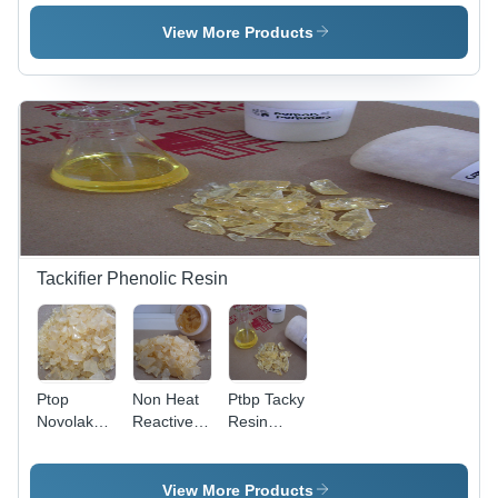
Wheel
Ink - Color:
Application:
Pink
Moulding
View More Products
Powder
Tackifier Phenolic Resin
Ptop
Non Heat
Ptbp Tacky
Novolak
Reactive
Resin
Resin
Phenolic -
Application:
Application:
Application:
Making
Biobased
Ply
Rubber
View More Products