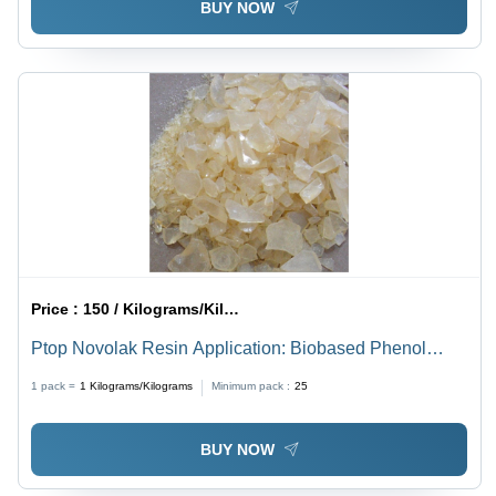
BUY NOW
Price :
150 / Kilograms/Kilograms
Ptop Novolak Resin Application: Biobased Phenol
Formaldehyde
1 pack =
1
Kilograms/Kilograms
Minimum pack :
25
BUY NOW