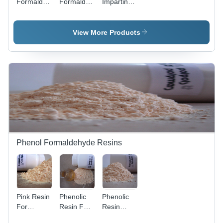
Formaldehyde
Formaldehye
Imparting
Novolak -
Novolak
Phenolic
Non Heat
Application:
Resin -
Reactive
Tyre /Tire
Industrial
View More Products
Resin,
Building
Grade,
Pale
Pale
Amber
Amber
Color,
Color, High
Industrial
Chip and
Grade,
Abrasion
Reinforcing
Resistance
Application
|
for Rubber
Reinforcing
Goods
for Tire
Beads and
Phenol Formaldehyde Resins
Rubber
Compounds
Pink Resin
Phenolic
Phenolic
For
Resin For
Resin
Grinding
Printing
Lump -