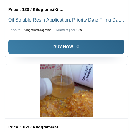
Price :
120 / Kilograms/Kilograms
Oil Soluble Resin Application: Priority Date Filing Date
Title
1 pack =
1
Kilograms/Kilograms
Minimum pack :
25
BUY NOW
Price :
165 / Kilograms/Kilograms