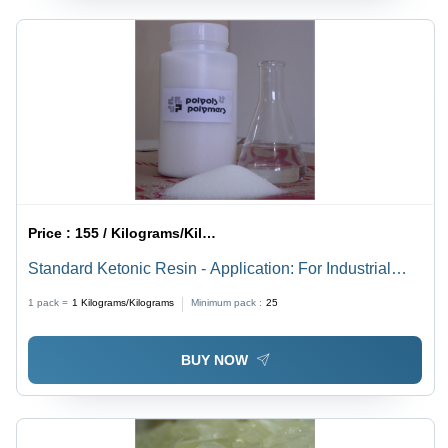
Price :
155 / Kilograms/Kilograms
Standard Ketonic Resin - Application: For Industrial
Use
1 pack =
1
Kilograms/Kilograms
Minimum pack :
25
BUY NOW