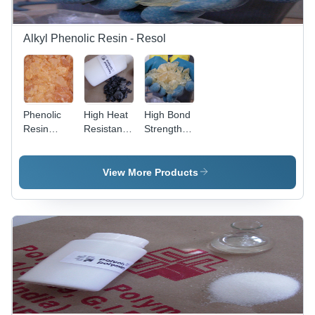
Alkyl Phenolic Resin - Resol
Phenolic
High Heat
High Bond
Resin
Resistant
Strength
Application:
Resin
Resin
Production
Application:
Application:
Of Circuit
Molding
Alloy
View More Products
Boards
Compound
Primer