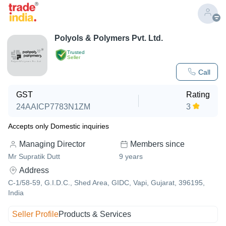
Polyols & Polymers Pvt. Ltd.
Trusted
Seller
Call
GST
Rating
24AAICP7783N1ZM
3
Accepts only Domestic inquiries
Managing Director
Members since
Mr Supratik Dutt
9
years
Address
C-1/58-59, G.I.D.C., Shed Area, GIDC, Vapi, Gujarat, 396195,
India
Seller Profile
Products & Services