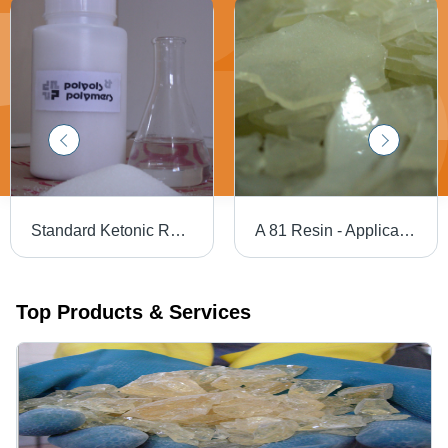
Standard Ketonic Resin - Application: For Industrial Use
A 81 Resin - Application: Picture Varnishes
Top Products & Services