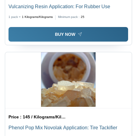
Vulcanizing Resin Application: For Rubber Use
1 pack =
1
Kilograms/Kilograms
Minimum pack :
25
BUY NOW
Price :
145 / Kilograms/Kilograms
Phenol Pop Mix Novolak Application: Tire Tackifier