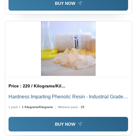
BUY NOW
Price :
220 / Kilograms/Kilograms
Hardness Imparting Phenolic Resin - Industrial Grade,
Pale Amber Color, High Chip and Abrasion Resistance
1 pack =
1
Kilograms/Kilograms
Minimum pack :
25
| Reinforcing for Tire Beads and Rubber Compounds
BUY NOW