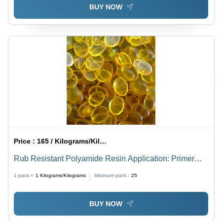
BUY NOW
Price :
165 / Kilograms/Kilograms
Rub Resistant Polyamide Resin Application: Primer
Coating
1 pack =
1
Kilograms/Kilograms
Minimum pack :
25
BUY NOW