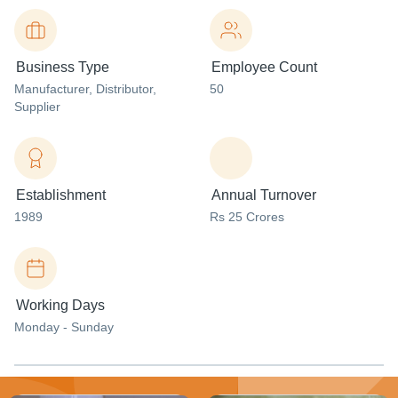
Business Type
Employee Count
Manufacturer
, Distributor
,
50
Supplier
Establishment
Annual Turnover
1989
Rs 25 Crores
Working Days
Monday - Sunday