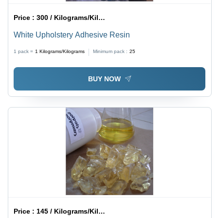
Price :
300 / Kilograms/Kilograms
White Upholstery Adhesive Resin
1 pack =
1
Kilograms/Kilograms
Minimum pack :
25
BUY NOW
Price :
145 / Kilograms/Kilograms