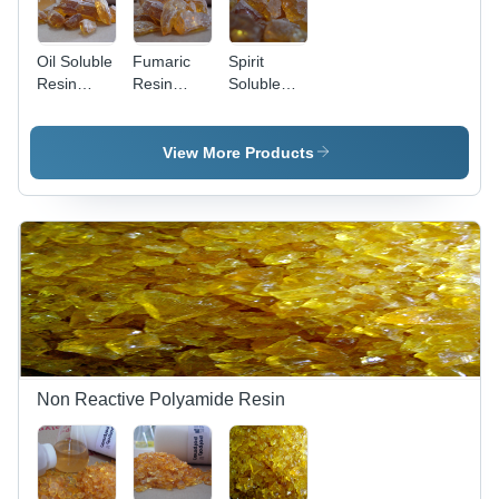
Water
Resistant,
Suitable
Oil Soluble
Fumaric
Spirit
for Printing
Resin
Resin
Soluble
Inks
Application:
Application:
Maleic
Priority
Medicines
Anhydride
Date Filing
Application:
View More Products
Date Title
Polytone
M 135
Non Reactive Polyamide Resin