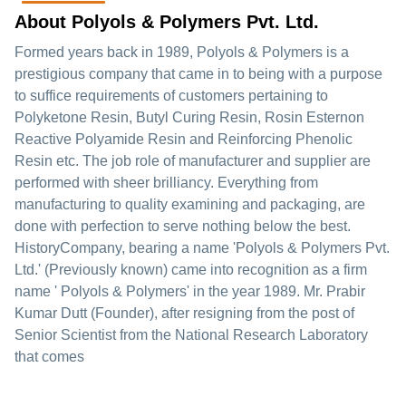
About Polyols & Polymers Pvt. Ltd.
Formed years back in 1989, Polyols & Polymers is a
prestigious company that came in to being with a purpose
to suffice requirements of customers pertaining to
Polyketone Resin, Butyl Curing Resin, Rosin Esternon
Reactive Polyamide Resin and Reinforcing Phenolic
Resin etc. The job role of manufacturer and supplier are
performed with sheer brilliancy. Everything from
manufacturing to quality examining and packaging, are
done with perfection to serve nothing below the best.
HistoryCompany, bearing a name 'Polyols & Polymers Pvt.
Ltd.' (Previously known) came into recognition as a firm
name ' Polyols & Polymers' in the year 1989. Mr. Prabir
Kumar Dutt (Founder), after resigning from the post of
Senior Scientist from the National Research Laboratory
that comes